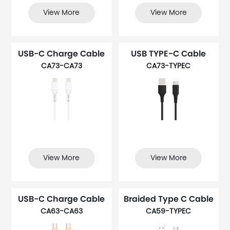
View More
View More
USB-C Charge Cable
USB TYPE-C Cable
CA73-CA73
CA73-TYPEC
View More
View More
USB-C Charge Cable
Braided Type C Cable
CA63-CA63
CA59-TYPEC