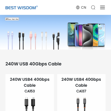
CN
240W USB 40Gbps Cable
240W USB4 40Gbps
240W USB4 40Gbps
Cable
Cable
CA153
CA137