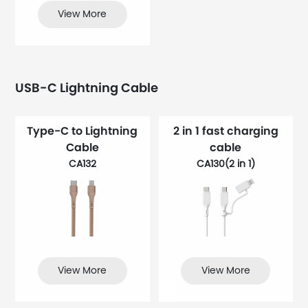
View More
USB-C Lightning Cable
Type-C to Lightning
2 in 1 fast charging
Cable
cable
CA132
CA130(2 in 1)
View More
View More