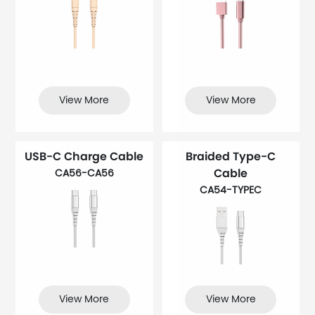
View More
View More
USB-C Charge Cable
Braided Type-C
Cable
CA56-CA56
CA54-TYPEC
View More
View More