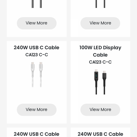
View More
View More
240W USB C Cable
100W LED Display
Cable
CA123 C-C
CA123 C-C
View More
View More
240W USB C Cable
240W USB C Cable