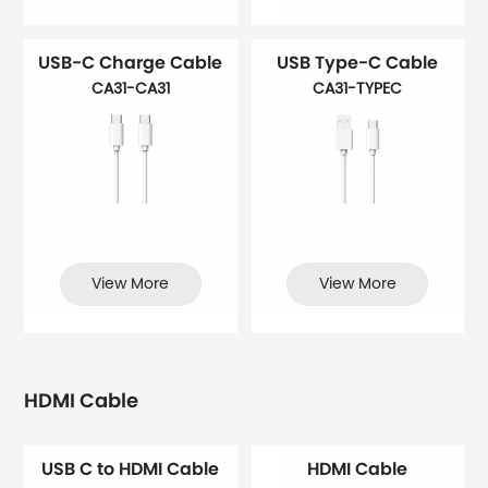
USB-C Charge Cable
USB Type-C Cable
CA31-CA31
CA31-TYPEC
View More
View More
HDMI Cable
USB C to HDMI Cable
HDMI Cable