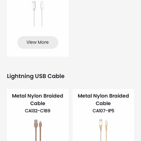
View More
Lightning USB Cable
Metal Nylon Braided
Metal Nylon Braided
Cable
Cable
CA132-C189
CA107-IP5