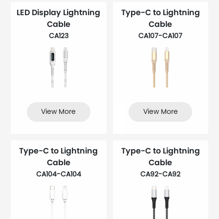
LED Display Lightning
Type-C to Lightning
Cable
Cable
CA123
CA107-CA107
View More
View More
Type-C to Lightning
Type-C to Lightning
Cable
Cable
CA104-CA104
CA92-CA92