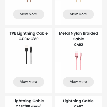
View More
View More
TPE Lightning Cable
Metal Nylon Braided
Cable
CA104-C189
CA92
View More
View More
Lightning Cable
Lightning Cable
CA87(PP yarns)
CA87