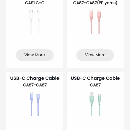
CA91 C-C
CA87-CA87(PP yarns)
View More
View More
USB-C Charge Cable
USB-C Charge Cable
CA87-CA87
CA87