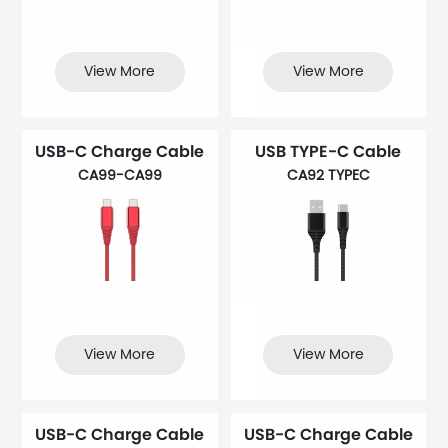
View More
View More
USB-C Charge Cable
USB TYPE-C Cable
CA99-CA99
CA92 TYPEC
View More
View More
USB-C Charge Cable
USB-C Charge Cable