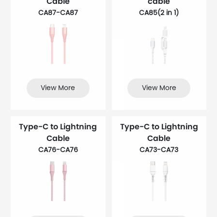
Cable
cable
CA87-CA87
CA85(2 in 1)
View More
View More
Type-C to Lightning
Type-C to Lightning
Cable
Cable
CA76-CA76
CA73-CA73