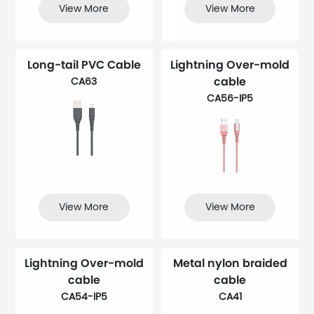
View More
View More
Long-tail PVC Cable
Lightning Over-mold
cable
CA63
CA56-IP5
View More
View More
Lightning Over-mold
Metal nylon braided
cable
cable
CA54-IP5
CA41