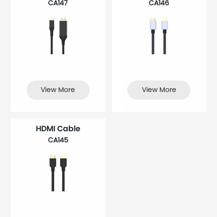
CA147
CA146
View More
View More
HDMI Cable
CA145