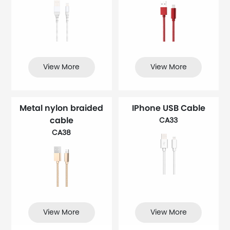
View More
View More
Metal nylon braided
IPhone USB Cable
cable
CA33
CA38
View More
View More