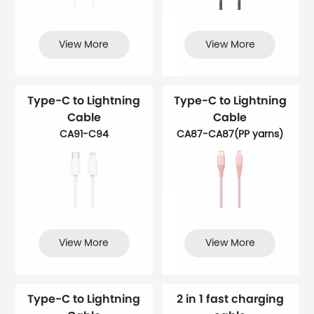
View More
View More
Type-C to Lightning
Type-C to Lightning
Cable
Cable
CA91-C94
CA87-CA87(PP yarns​)
View More
View More
Type-C to Lightning
2 in 1 fast charging