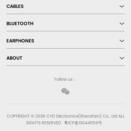
CABLES
BLUETOOTH
EARPHONES
ABOUT
Follow us：
COPYRIGHT © 2026 CYD Electronics(Shenzhen) Co., Ltd ALL
RIGHTS RESERVED
粤ICP备13044559号