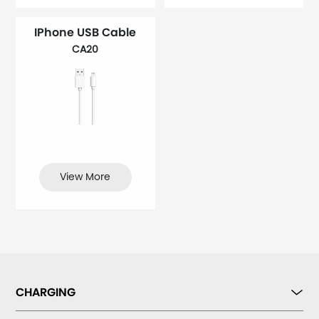
IPhone USB Cable
CA20
View More
CHARGING