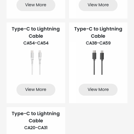
View More
View More
Type-C to Lightning
Type-C to Lightning
Cable
Cable
CA54-CA54
CA38-CA59
View More
View More
Type-C to Lightning
Cable
CA20-CA31