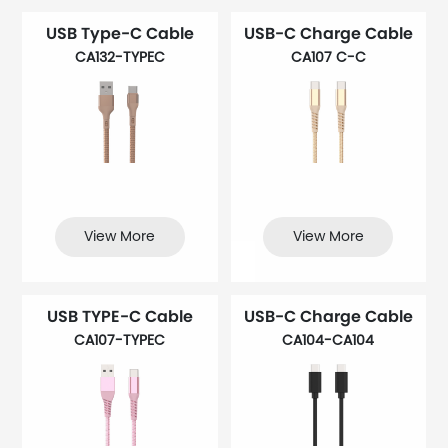
USB Type-C Cable
USB-C Charge Cable
CA132-TYPEC
CA107 C-C
View More
View More
USB TYPE-C Cable
USB-C Charge Cable
CA107-TYPEC
CA104-CA104