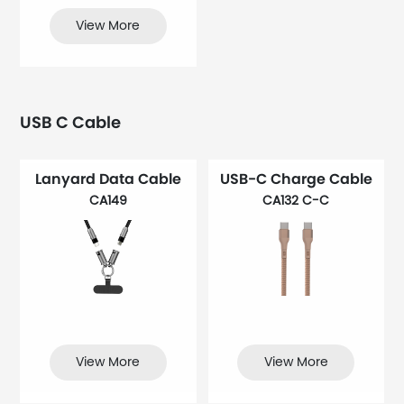
View More
USB C Cable
Lanyard Data Cable
USB-C Charge Cable
CA149
CA132 C-C
View More
View More