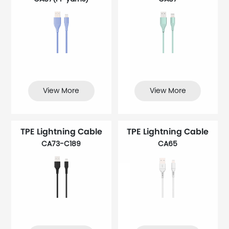
View More
View More
TPE Lightning Cable
TPE Lightning Cable
CA73-C189
CA65