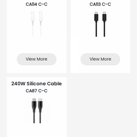
CA114 C-C
CA113 C-C
View More
View More
240W Silicone Cable
CA87 C-C