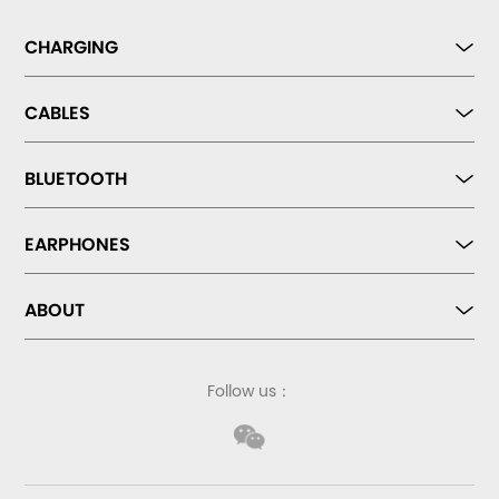
CHARGING
CABLES
BLUETOOTH
EARPHONES
ABOUT
Follow us：