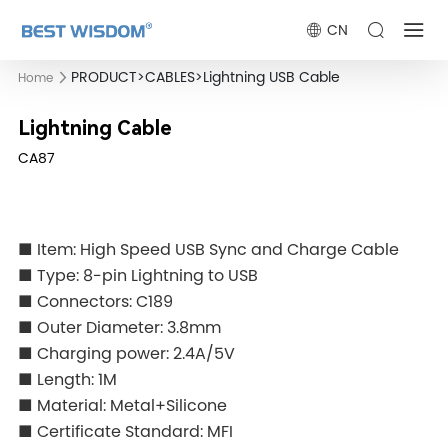
CN
PRODUCT
>
CABLES
>
Lightning USB Cable
Home
Lightning Cable
CA87
■ Item: High Speed USB Sync and Charge Cable
■ Type: 8-pin Lightning to USB
■ Connectors: C189
■ Outer Diameter: 3.8mm
■ Charging power: 2.4A/5V
■ Length: 1M
■ Material: Metal+Silicone
■ Certificate Standard: MFI