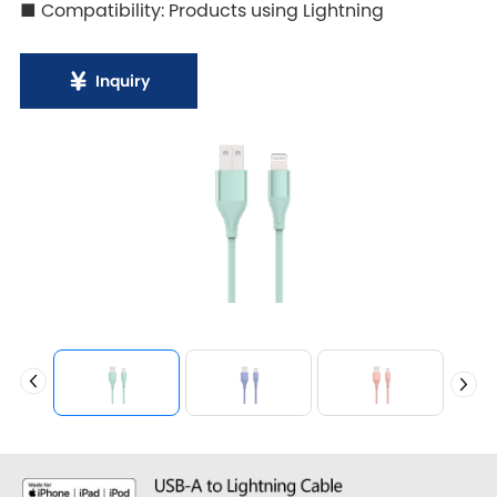
■ Compatibility: Products using Lightning
Inquiry