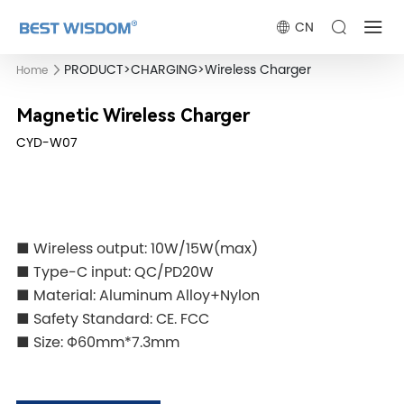
CN
PRODUCT
>
CHARGING
>
Wireless Charger
Home
Magnetic Wireless Charger
CYD-W07
■ Wireless output: 10W/15W(max)
■ Type-C input: QC/PD20W
■ Material: Aluminum Alloy+Nylon
■ Safety Standard: CE. FCC
■ Size: Φ60mm*7.3mm