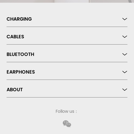
CHARGING
CABLES
BLUETOOTH
EARPHONES
ABOUT
Follow us：