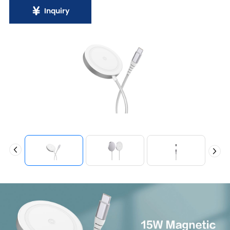
Inquiry