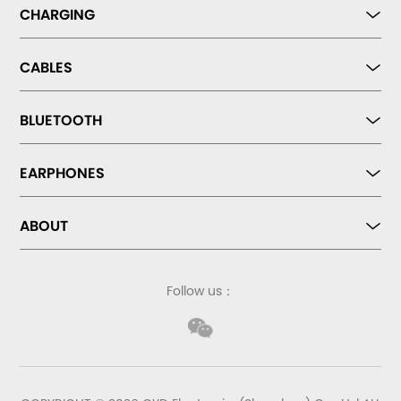
CHARGING
CABLES
BLUETOOTH
EARPHONES
ABOUT
Follow us：