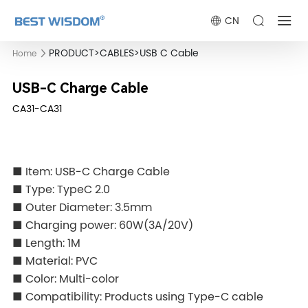
CN
PRODUCT
>
CABLES
>
USB C Cable
Home
USB-C Charge Cable
CA31-CA31
■ Item: USB-C Charge Cable
■ Type: TypeC 2.0
■ Outer Diameter: 3.5mm
■ Charging power: 60W(3A/20V)
■ Length: 1M
■ Material: PVC
■ Color: Multi-color
■ Compatibility: Products using Type-C cable