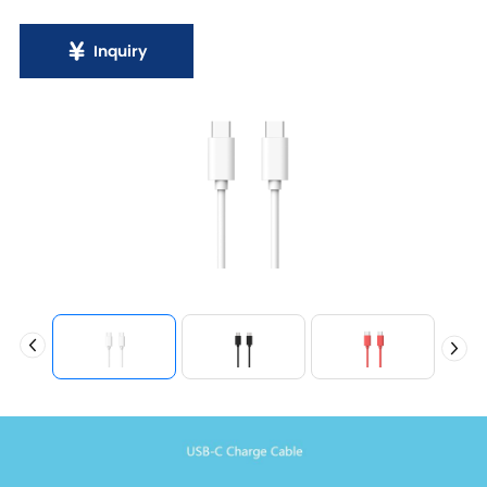
Inquiry