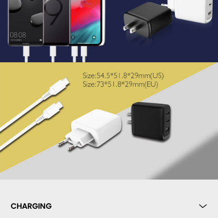
CHARGING