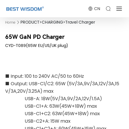
CN
PRODUCT
>
CHARGING
>
Travel Charger
Home
65W GaN PD Charger
CYD-T089(65W EU/US/UK plug)
■ Input: 100 to 240V AC/50 to 60Hz
■ Output: USB-C1/C2: 65W (5V/3A,9V/3A,12V/3A,15
V/3A,20V/3.25A) max
USB-A: 18W(5V/3A,9V/2A,12V/1.5A)
USB-C1+A: 63W(45W+18W) max
USB-C1+C2: 63W(45W+18W) max
USB-C2+A: 15W max
USB-C1+C2+A: 60W(45W+15W) max