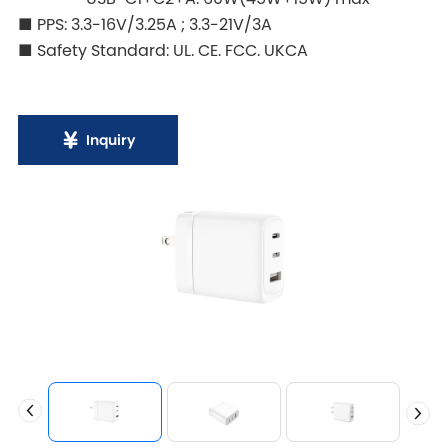
■ PPS: 3.3-16V/3.25A ; 3.3-21V/3A
■ Safety Standard: UL. CE. FCC. UKCA
Inquiry