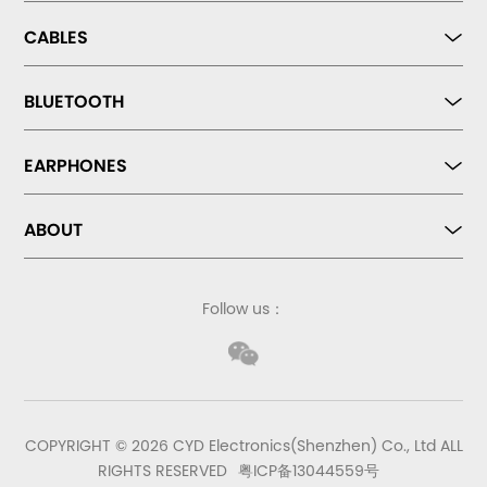
CABLES
BLUETOOTH
EARPHONES
ABOUT
Follow us：
COPYRIGHT © 2026 CYD Electronics(Shenzhen) Co., Ltd ALL
RIGHTS RESERVED
粤ICP备13044559号