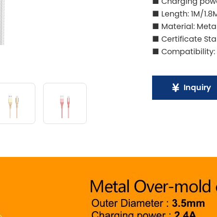
■ Charging powe
■ Length: 1M/1.8
■ Material: Meta
■ Certificate St
■ Compatibility:
Inquiry