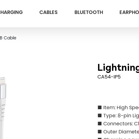
HARGING
CABLES
BLUETOOTH
EARPH
SB Cable
Lightnin
CA54-IP5
■ Item: High Sp
■ Type: 8-pin Li
■ Connectors: C
■ Outer Diame