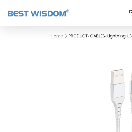
C
Home
PRODUCT
>
CABLES
>
Lightning U