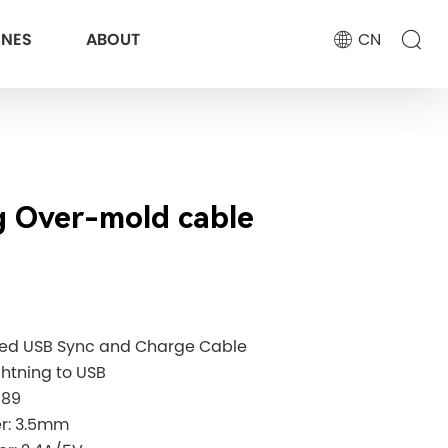
ONES
ABOUT
CN
g Over-mold cable
eed USB Sync and Charge Cable
ghtning to USB
189
ter: 3.5mm