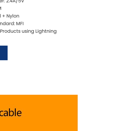
r: 2.4A/5V
M
l + Nylon
andard: MFI
 Products using Lightning