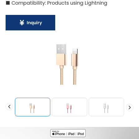
■ Compatibility: Products using Lightning
Inquiry