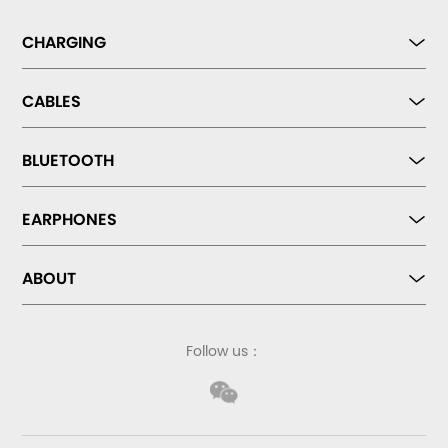
CHARGING
CABLES
BLUETOOTH
EARPHONES
ABOUT
Follow us：