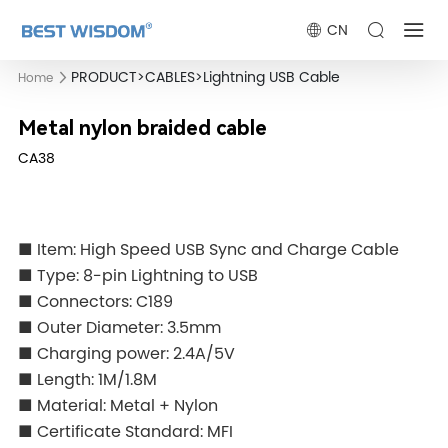
CN
PRODUCT
>
CABLES
>
Lightning USB Cable
Home
Metal nylon braided cable
CA38
■ Item: High Speed USB Sync and Charge Cable
■ Type: 8-pin Lightning to USB
■ Connectors: C189
■ Outer Diameter: 3.5mm
■ Charging power: 2.4A/5V
■ Length: 1M/1.8M
■ Material: Metal + Nylon
■ Certificate Standard: MFI