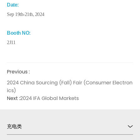
Date:
Sep 19th-21th, 2024
Booth NO:
2J11
Previous :
2024 China Sourcing (Fall) Fair (Consumer Electron
ics)
Next :
2024 IFA Global Markets
充电类