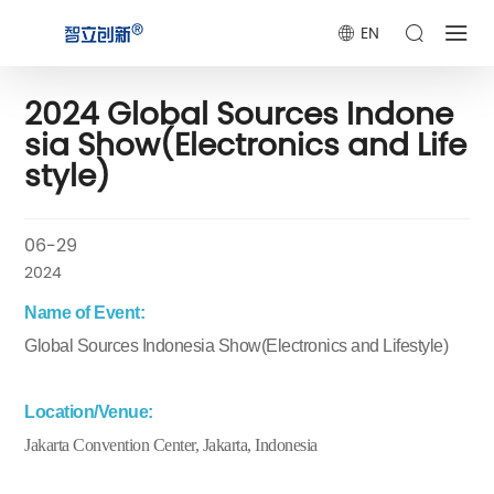
EN
2024 Global Sources Indone
sia Show(Electronics and Life
style)
06-29
2024
Name of Event:
Global Sources Indonesia Show(Electronics and Lifestyle)
Location/Venue:
Jakarta Convention Center, Jakarta, Indonesia